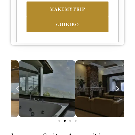
MAKEMYTRIP
GOIBIBO