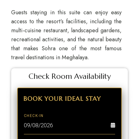
Guests staying in this suite can enjoy easy
access to the resort’s facilities, including the
multi-cuisine restaurant, landscaped gardens,
recreational activities, and the natural beauty
that makes Sohra one of the most famous
travel destinations in Meghalaya.
Check Room Availability
BOOK YOUR
IDEAL STAY
CHECK-IN