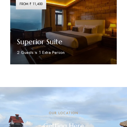
FROM ₹ 11,400
Superior Suite
2 Guests + 1 Extra Person
Discover More
OUR LOCATION
Getting Here