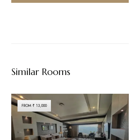
Similar Rooms
FROM ₹ 13,000