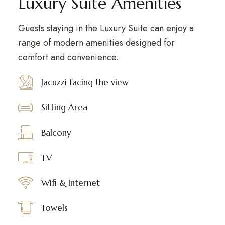
Luxury Suite Amenities
Guests staying in the Luxury Suite can enjoy a
range of modern amenities designed for
comfort and convenience.
Jacuzzi facing the view
Sitting Area
Balcony
TV
Wifi & Internet
Towels