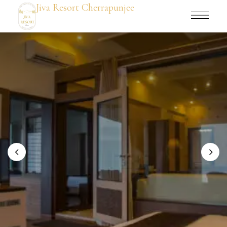
Jiva Resort Cherrapunjee