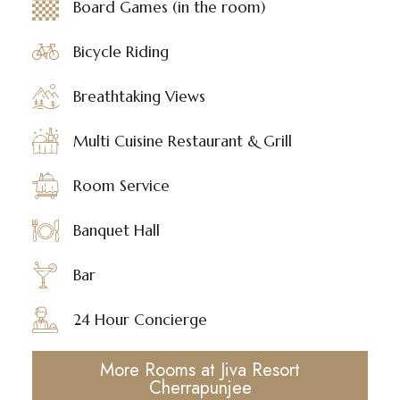
Board Games (in the room)
Bicycle Riding
Breathtaking Views
Multi Cuisine Restaurant & Grill
Room Service
Banquet Hall
Bar
24 Hour Concierge
More Rooms at Jiva Resort
Cherrapunjee