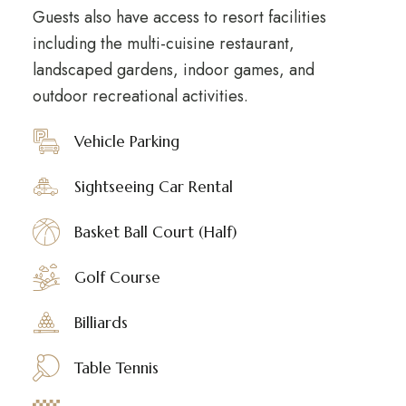
Guests also have access to resort facilities
including the multi-cuisine restaurant,
landscaped gardens, indoor games, and
outdoor recreational activities.
Vehicle Parking
Sightseeing Car Rental
Basket Ball Court (Half)
Golf Course
Billiards
Table Tennis