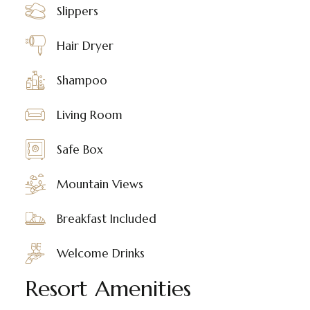
Slippers
Hair Dryer
Shampoo
Living Room
Safe Box
Mountain Views
Breakfast Included
Welcome Drinks
Resort Amenities