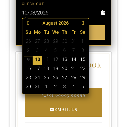
CHECK-OUT
August 2026
Su
Mo
Tu
BOOK NOW
We
Th
Fr
Sa
26
27
28
29
30
31
1
2
3
4
5
6
7
8
10
11
12
13
14
15
9
OTHER WAYS TO BOOK
16
17
18
19
20
21
22
A ROOM
23
24
25
26
27
28
29
30
31
1
2
3
4
5
+91 69093 90999
EMAIL US