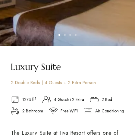
Luxury Suite
2 Double Beds | 4 Guests + 2 Extra Person
2
1273 ft
4 Guests+2 Extra
2 Bed
2 Bathroom
Free WIFI
Air Conditioning
The Luxury Suite at Jiva Resort offers one of