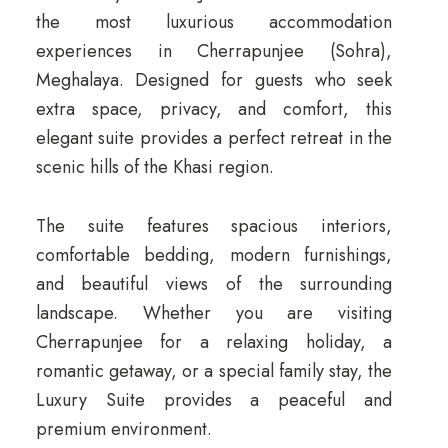
the most luxurious accommodation
experiences in Cherrapunjee (Sohra),
Meghalaya. Designed for guests who seek
extra space, privacy, and comfort, this
elegant suite provides a perfect retreat in the
scenic hills of the Khasi region.
The suite features spacious interiors,
comfortable bedding, modern furnishings,
and beautiful views of the surrounding
landscape. Whether you are visiting
Cherrapunjee for a relaxing holiday, a
romantic getaway, or a special family stay, the
Luxury Suite provides a peaceful and
premium environment.