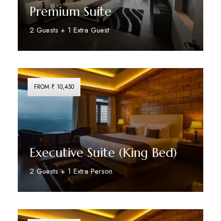
Premium Suite
2 Guests + 1 Extra Guest
Discover More
FROM ₹ 10,450
Executive Suite (King Bed)
2 Guests + 1 Extra Person
Discover More