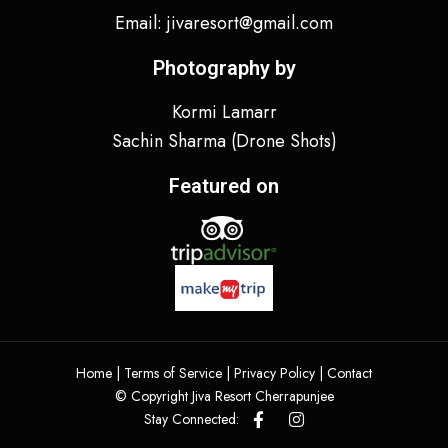
Email: jivaresort@gmail.com
Photography by
Kormi Lamarr
Sachin Sharma
(Drone Shots)
Featured on
Home |
Terms of Service
|
Privacy Policy
|
Contact
© Copyright Jiva Resort Cherrapunjee
Stay Connected: