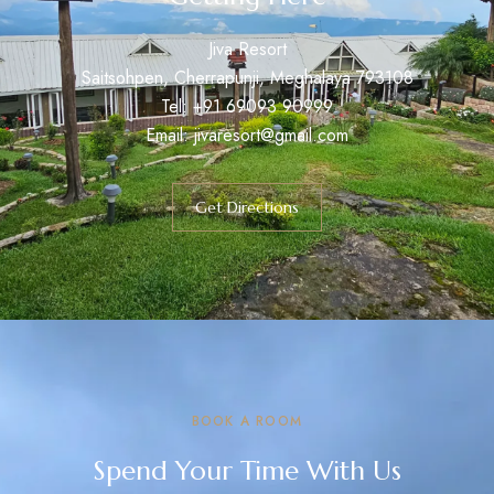
Jiva Resort
Saitsohpen, Cherrapunji, Meghalaya 793108
Tel:
+91
69093 90999
Email: jivaresort@gmail.com
Get Directions
BOOK A ROOM
Spend Your Time With Us