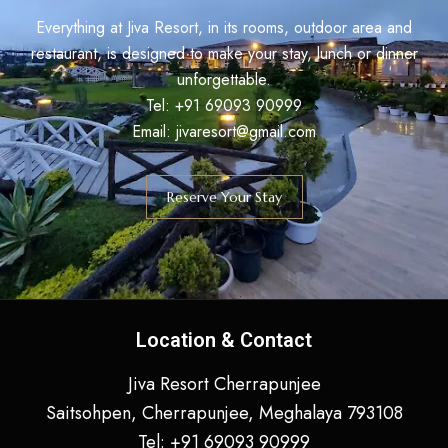
Everything at Jiva Resort, in its rooms, outdoor area and
restaurant, is designed to make your stay, lunch or dinner
unforgettable.
Tel:
+91
69093 90999
Email: jivaresort@gmail.com
Reserve Your Stay
Location & Contact
Jiva Resort Cherrapunjee
Saitsohpen, Cherrapunjee, Meghalaya 793108
Tel:
+91
69093 90999